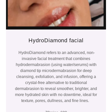
HydroDiamond facial
HydroDiamond refers to an advanced, non-
invasive facial treatment that combines
hydrodermabrasion (using water/serums) with
diamond tip microdermabrasion for deep
cleansing, exfoliation, and infusion, offering a
crystal-free alternative to traditional
dermabrasion to reveal smoother, brighter, and
more hydrated skin with no downtime, ideal for
texture, pores, dullness, and fine lines.