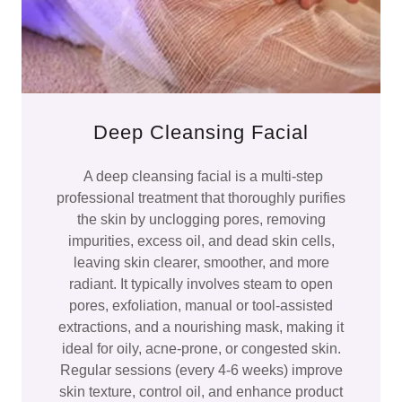
Deep Cleansing Facial
A deep cleansing facial is a multi-step
professional treatment that thoroughly purifies
the skin by unclogging pores, removing
impurities, excess oil, and dead skin cells,
leaving skin clearer, smoother, and more
radiant. It typically involves steam to open
pores, exfoliation, manual or tool-assisted
extractions, and a nourishing mask, making it
ideal for oily, acne-prone, or congested skin.
Regular sessions (every 4-6 weeks) improve
skin texture, control oil, and enhance product