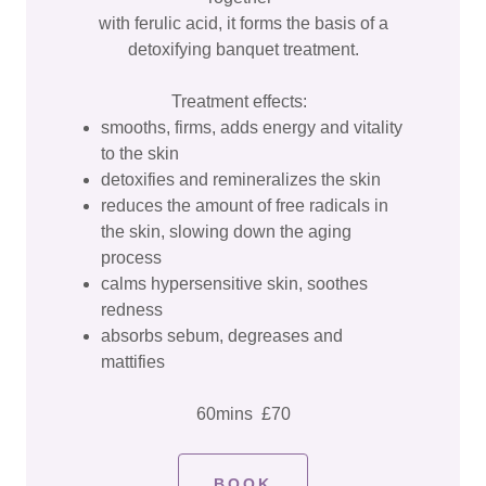
with ferulic acid, it forms the basis of a
detoxifying banquet treatment.
Treatment effects:
smooths, firms, adds energy and vitality
to the skin
detoxifies and remineralizes the skin
reduces the amount of free radicals in
the skin, slowing down the aging
process
calms hypersensitive skin, soothes
redness
absorbs sebum, degreases and
mattifies
60mins £70
BOOK