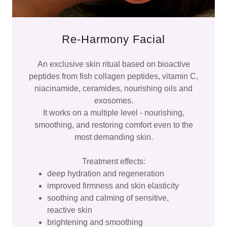
Re-Harmony Facial
An exclusive skin ritual based on bioactive
peptides from fish collagen peptides, vitamin C,
niacinamide, ceramides, nourishing oils and
exosomes.
It works on a multiple level - nourishing,
smoothing, and restoring comfort even to the
most demanding skin.
Treatment effects:
deep hydration and regeneration
improved firmness and skin elasticity
soothing and calming of sensitive,
reactive skin
brightening and smoothing