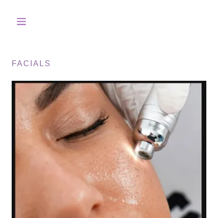
FACIALS