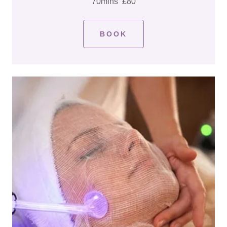
70mins £80
BOOK