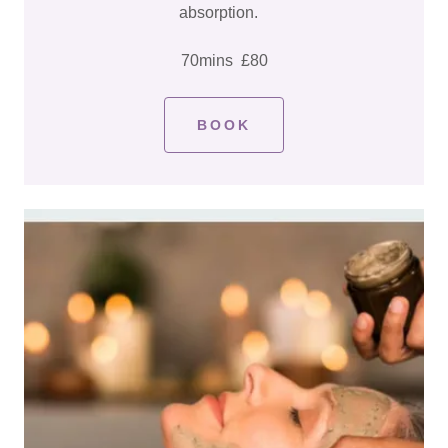
absorption.
70mins £80
BOOK