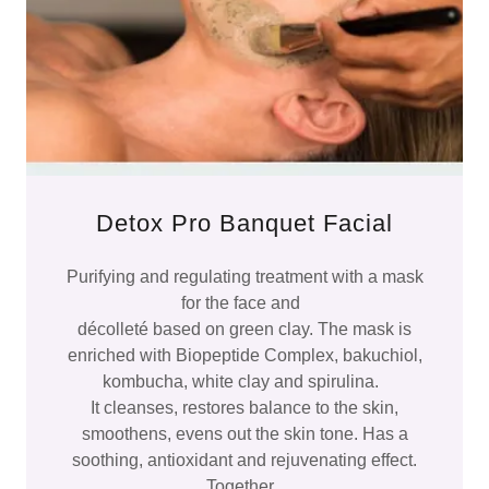
Detox Pro Banquet Facial
Purifying and regulating treatment with a mask
for the face and
décolleté based on green clay. The mask is
enriched with Biopeptide Complex, bakuchiol,
kombucha, white clay and spirulina.
It cleanses, restores balance to the skin,
smoothens, evens out the skin tone. Has a
soothing, antioxidant and rejuvenating effect.
Together