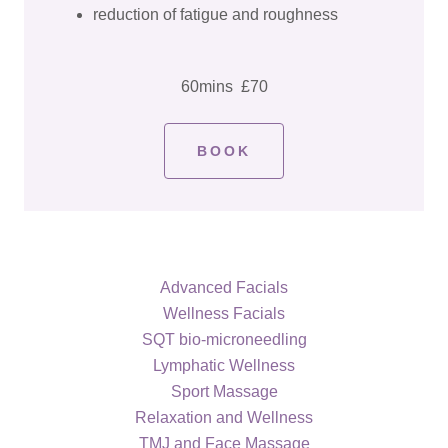
reduction of fatigue and roughness
60mins £70
BOOK
Advanced Facials
Wellness Facials
SQT bio-microneedling
Lymphatic Wellness
Sport Massage
Relaxation and Wellness
TMJ and Face Massage